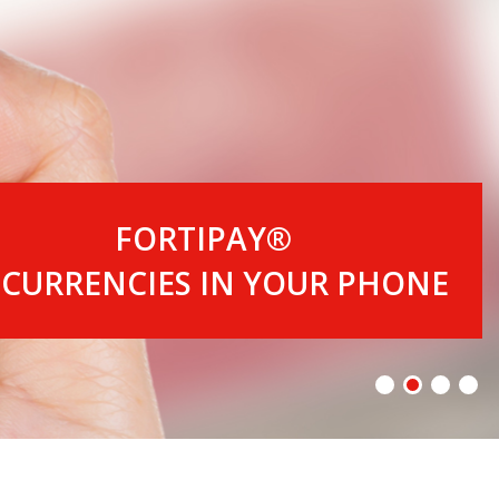
FORTIPAY®
 CURRENCIES IN YOUR PHONE