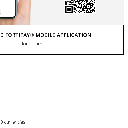
 FORTIPAY® MOBILE APPLICATION
(for mobile)
S
10 currencies