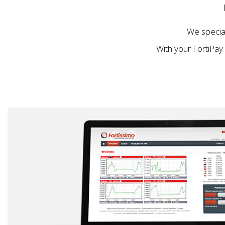
We specia
With your FortiPay