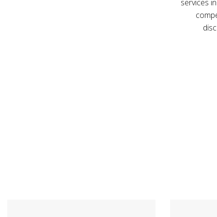
services in
compe
disc