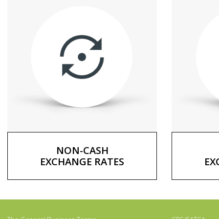
NON-CASH
EXCHANGE RATES
EX