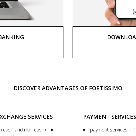
 BANKING
DOWNLOAD
DISCOVER ADVANTAGES OF FORTISSIMO
XCHANGE SERVICES
PAYMENT SERVICE
h cash and non-cash)
payment services in 