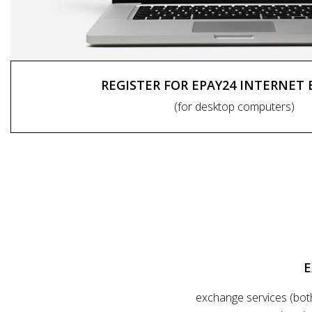
REGISTER FOR EPAY24 INTERNET
(for desktop computers)
E
exchange services (bot