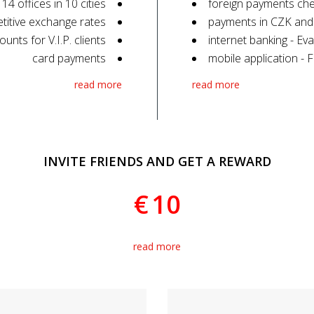
 14 offices in 10 cities
foreign payments che
titive exchange rates
payments in CZK and
ounts for V.I.P. clients
internet banking - Eva
card payments
mobile application - 
read more
read more
INVITE FRIENDS AND GET A REWARD
€
10
read more