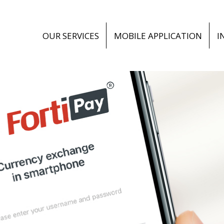
OUR SERVICES
MOBILE APPLICATION
I