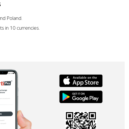
S
nd Poland.
s in 10 currencies.