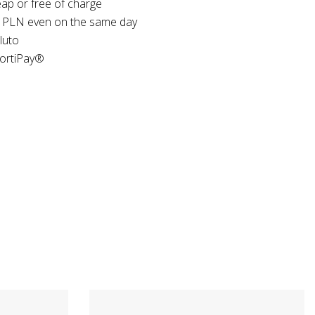
ap or free of charge
 PLN even on the same day
luto
FortiPay®