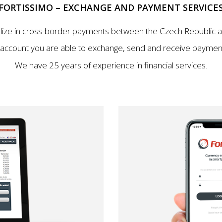
FORTISSIMO – EXCHANGE AND PAYMENT SERVICE
lize in cross-border payments between the Czech Republic a
 account you are able to exchange, send and receive payment
We have 25 years of experience in financial services.