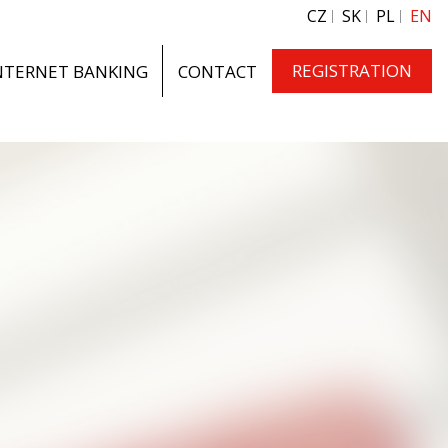
CZ
SK
PL
EN
REGISTRATION
NTERNET BANKING
CONTACT