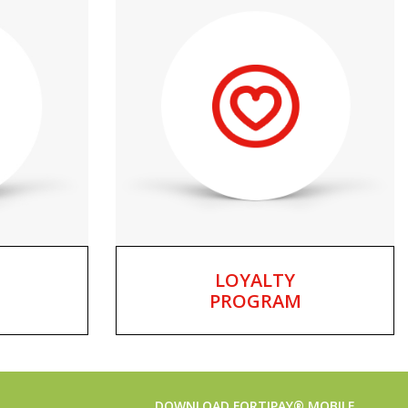
LOYALTY
PROGRAM
DOWNLOAD FORTIPAY® MOBILE