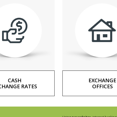
CASH
EXCHANGE
CHANGE RATES
OFFICES