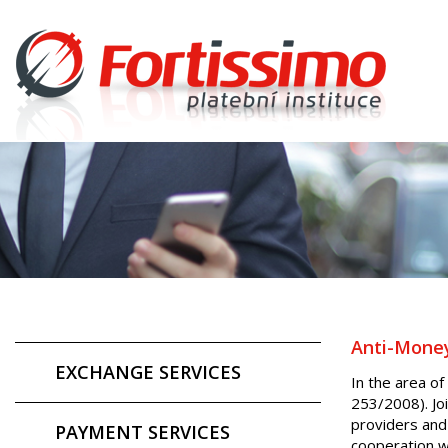
Anti-Money
EXCHANGE SERVICES
In the area of
253/2008). Joi
providers and
PAYMENT SERVICES
cooperation w