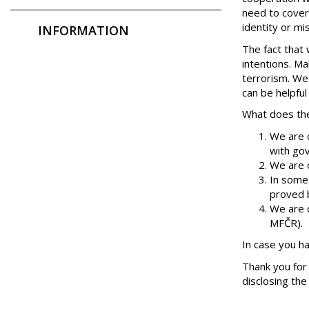
need to cover 
identity or mi
INFORMATION
The fact that 
intentions. Ma
terrorism. We
can be helpful
What does the
We are o
with gov
We are o
In some
proved b
We are o
MFČR).
In case you h
Thank you for 
disclosing th