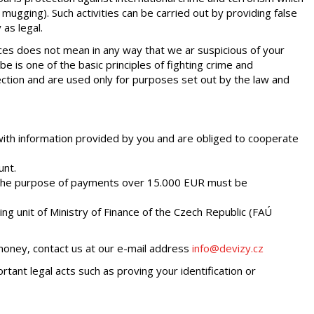
 mugging). Such activities can be carried out by providing false
 as legal.
vices does not mean in any way that we ar suspicious of your
e is one of the basic principles of fighting crime and
ection and are used only for purposes set out by the law and
ith information provided by you and are obliged to cooperate
unt.
 The purpose of payments over 15.000 EUR must be
ing unit of Ministry of Finance of the Czech Republic (FAÚ
 money, contact us at our e-mail address
info@devizy.cz
tant legal acts such as proving your identification or