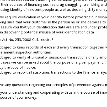
their sources of financing such as drug smuggling, trafficking and
susing identity of innocent people as well as declaring dirty money
we require verification of your identity before providing our ser
king sure that your customer is the person he or she declares to b
 assure you that your identification data are safe and under prot
 in discovering potential misuse of your identification data.
 Act No. 253/2008 Coll. require?
bliged to keep records of each and every transaction together w
ernment inspection authorities.
bliged to verify all unusual or suspicious transactions of any amo
 cases we can be asked about the purpose of a given payment.
y the copy of invoice.
bliged to report all suspicious transactions to the Finance-analys
ave any questions regarding our principles of prevention against
your understanding and cooperating with us in the course of impor
e source of your money.