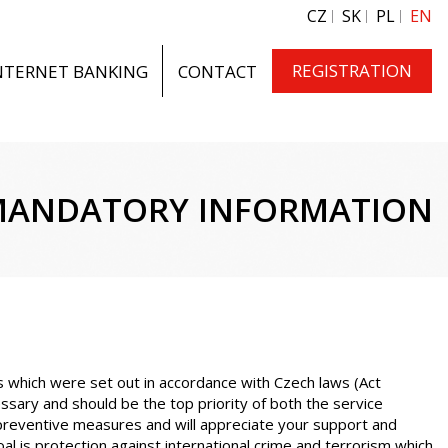
CZ
SK
PL
EN
REGISTRATION
NTERNET BANKING
CONTACT
ANDATORY INFORMATION
es which were set out in accordance with Czech laws (Act
ssary and should be the top priority of both the service
 preventive measures and will appreciate your support and
 is protection against international crime and terrorism which