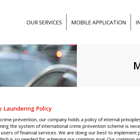
OUR SERVICES
MOBILE APPLICATION
I
M
 Laundering Policy
 crime prevention, our company holds a policy of internal principl
ning the system of international crime prevention scheme is nece
 users of financial services. We are doing our best to implement
hich is so needed for achieving our common goal. Our common goal