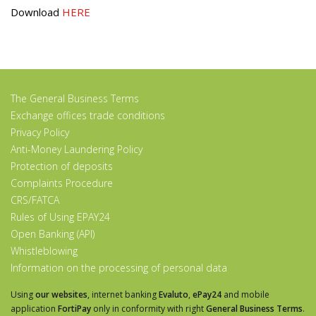
Download
HERE
The General Business Terms
Exchange offices trade conditions
Privacy Policy
Anti-Money Laundering Policy
Protection of deposits
Complaints Procedure
CRS/FATCA
Rules of Using EPAY24
Open Banking (API)
Whistleblowing
Information on the processing of personal data
Using
our websites
, internet banking
Evaluto
,
ePay24
and mobile
application
FortiPay
only in conformity with right
General Business Terms
.