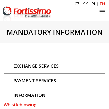
CZ
SK
PL
EN
Tog
navi
MANDATORY INFORMATION
EXCHANGE SERVICES
PAYMENT SERVICES
INFORMATION
Whistleblowing