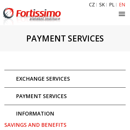
CZ
SK
PL
EN
Tog
navi
PAYMENT SERVICES
EXCHANGE SERVICES
PAYMENT SERVICES
INFORMATION
SAVINGS AND BENEFITS