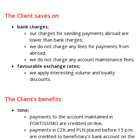
The Client saves on
bank charges;
our charges for sending payments abroad are
lower than bank charges;
we do not charge any fees for payments from
abroad;
we do not charge any account maintenance fees;
favourable exchange rates;
we apply interesting volume and loyalty
discounts.
The Client’s benefits
time;
payments to the account maintained in
FORTISSIMO are credited on-line,
payments in CZK and PLN placed before 15 p.m.
are credited to beneficiary's bank account on the