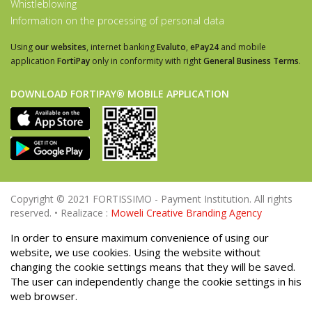
Whistleblowing
Information on the processing of personal data
Using
our websites
, internet banking
Evaluto
,
ePay24
and mobile
application
FortiPay
only in conformity with right
General Business Terms
.
DOWNLOAD FORTIPAY® MOBILE APPLICATION
Copyright © 2021 FORTISSIMO - Payment Institution. All rights
reserved. • Realizace :
Moweli Creative Branding Agency
In order to ensure maximum convenience of using our
website, we use cookies. Using the website without
changing the cookie settings means that they will be saved.
The user can independently change the cookie settings in his
web browser.