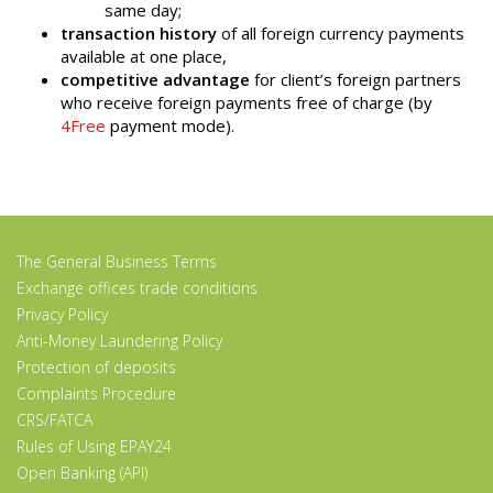
same day;
transaction history
of all foreign currency payments
available at one place,
competitive advantage
for client’s foreign partners
who receive foreign payments free of charge (by
4Free
payment mode).
The General Business Terms
Exchange offices trade conditions
Privacy Policy
Anti-Money Laundering Policy
Protection of deposits
Complaints Procedure
CRS/FATCA
Rules of Using EPAY24
Open Banking (API)