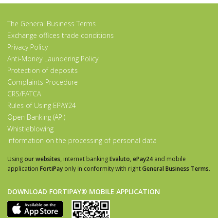
The General Business Terms
Exchange offices trade conditions
Privacy Policy
Anti-Money Laundering Policy
Protection of deposits
Complaints Procedure
CRS/FATCA
Rules of Using EPAY24
Open Banking (API)
Whistleblowing
Information on the processing of personal data
Using
our websites
, internet banking
Evaluto
,
ePay24
and mobile
application
FortiPay
only in conformity with right
General Business Terms
.
DOWNLOAD FORTIPAY® MOBILE APPLICATION