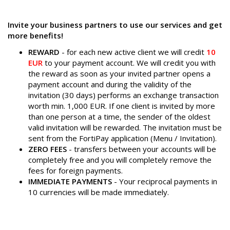
Invite your business partners to use our services and get
more benefits!
REWARD
- for each new active client we will credit
10
EUR
to your payment account. We will credit you with
the reward as soon as your invited partner opens a
payment account and during the validity of the
invitation (30 days) performs an exchange transaction
worth min. 1,000 EUR. If one client is invited by more
than one person at a time, the sender of the oldest
valid invitation will be rewarded. The invitation must be
sent from the FortiPay application (Menu / Invitation).
ZERO FEES
- transfers between your accounts will be
completely free and you will completely remove the
fees for foreign payments.
IMMEDIATE PAYMENTS
- Your reciprocal payments in
10 currencies will be made immediately.