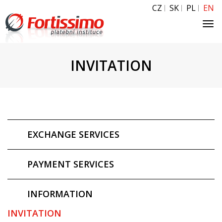
CZ
SK
PL
EN
Tog
navi
INVITATION
EXCHANGE SERVICES
PAYMENT SERVICES
INFORMATION
INVITATION