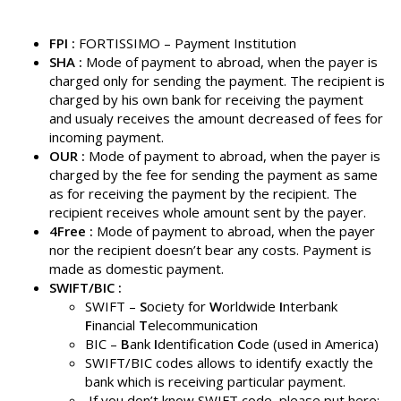
FPI
:
FORTISSIMO – Payment Institution
SHA :
Mode of payment to abroad, when the payer is
charged only for sending the payment. The recipient is
charged by his own bank for receiving the payment
and usualy receives the amount decreased of fees for
incoming payment.
OUR :
Mode of payment to abroad, when the payer is
charged by the fee for sending the payment as same
as for receiving the payment by the recipient. The
recipient receives whole amount sent by the payer.
4Free :
Mode of payment to abroad, when the payer
nor the recipient doesn’t bear any costs. Payment is
made as domestic payment.
SWIFT/BIC :
SWIFT –
S
ociety for
W
orldwide
I
nterbank
F
inancial
T
elecommunication
BIC –
B
ank
I
dentification
C
ode (used in America)
SWIFT/BIC codes allows to identify exactly the
bank which is receiving particular payment.
If you don’t know SWIFT code, please put here: