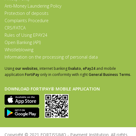
Anti-Money Laundering Policy
Protection of deposits
Complaints Procedure
CRS/FATCA
Rules of Using EPAY24
Open Banking (API)
Whistleblowing
Information on the processing of personal data
Using
our websites
, internet banking
Evaluto
,
ePay24
and mobile
application
FortiPay
only in conformity with right
General Business Terms
.
DOWNLOAD FORTIPAY® MOBILE APPLICATION
Copyright © 2021 FORTISSIMO - Payment Institution. All rights