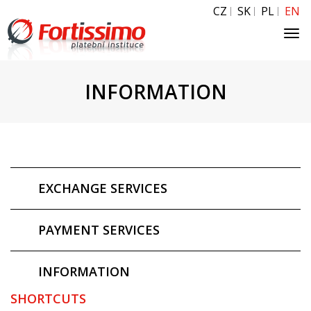
CZ
SK
PL
EN
Tog
navi
INFORMATION
EXCHANGE SERVICES
PAYMENT SERVICES
INFORMATION
SHORTCUTS