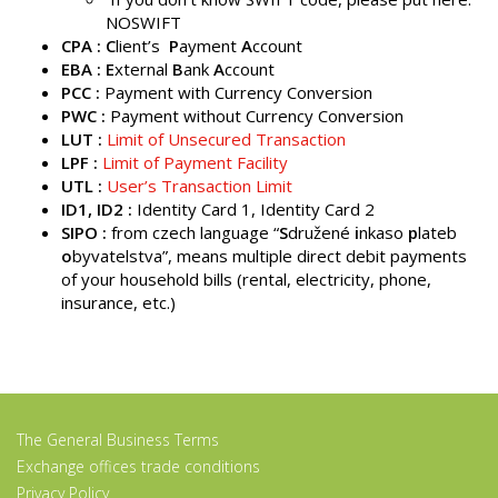
NOSWIFT
CPA : C
lient’s
P
ayment
A
ccount
EBA : E
xternal
B
ank
A
ccount
PCC :
Payment with Currency Conversion
PWC :
Payment without Currency Conversion
LUT :
Limit of Unsecured Transaction
LPF :
Limit of Payment Facility
UTL :
User’s Transaction Limit
ID1, ID2 :
Identity Card 1, Identity Card 2
SIPO
:
from czech language “
S
družené
i
nkaso
p
lateb
o
byvatelstva”, means multiple direct debit payments
of your household bills (rental, electricity, phone,
insurance, etc.)
The General Business Terms
Exchange offices trade conditions
Privacy Policy