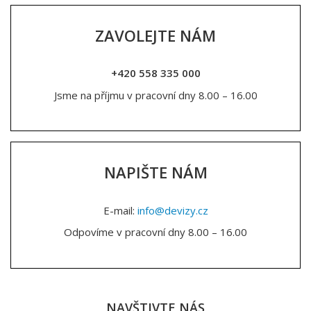
ZAVOLEJTE NÁM
+420 558 335 000
Jsme na příjmu v pracovní dny 8.00 – 16.00
NAPIŠTE NÁM
E-mail:
info@devizy.cz
Odpovíme v pracovní dny 8.00 – 16.00
NAVŠTIVTE NÁS