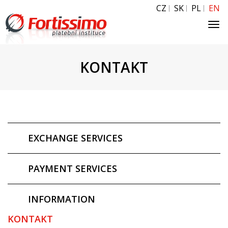
CZ
SK
PL
EN
Tog
navi
KONTAKT
EXCHANGE SERVICES
PAYMENT SERVICES
INFORMATION
KONTAKT