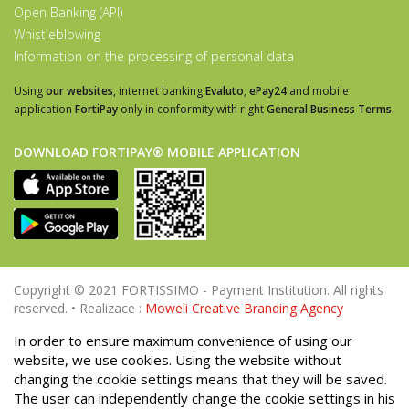
Open Banking (API)
Whistleblowing
Information on the processing of personal data
Using
our websites
, internet banking
Evaluto
,
ePay24
and mobile
application
FortiPay
only in conformity with right
General Business Terms
.
DOWNLOAD FORTIPAY® MOBILE APPLICATION
Copyright © 2021 FORTISSIMO - Payment Institution. All rights
reserved. • Realizace :
Moweli Creative Branding Agency
In order to ensure maximum convenience of using our
website, we use cookies. Using the website without
changing the cookie settings means that they will be saved.
The user can independently change the cookie settings in his