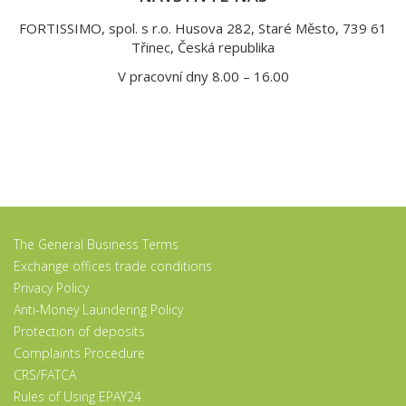
FORTISSIMO, spol. s r.o. Husova 282, Staré Město, 739 61
Třinec, Česká republika
V pracovní dny 8.00 – 16.00
The General Business Terms
Exchange offices trade conditions
Privacy Policy
Anti-Money Laundering Policy
Protection of deposits
Complaints Procedure
CRS/FATCA
Rules of Using EPAY24